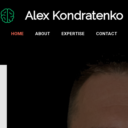
Alex Kondratenko
HOME
ABOUT
EXPERTISE
CONTACT