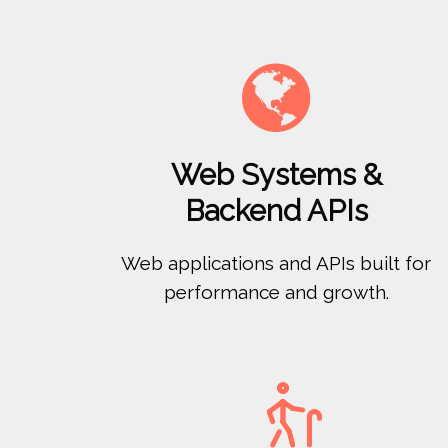

Web Systems &
Backend APIs
Web applications and APIs built for
performance and growth.
