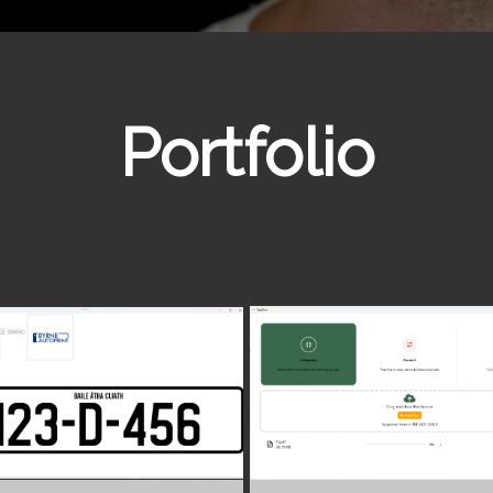
Portfolio