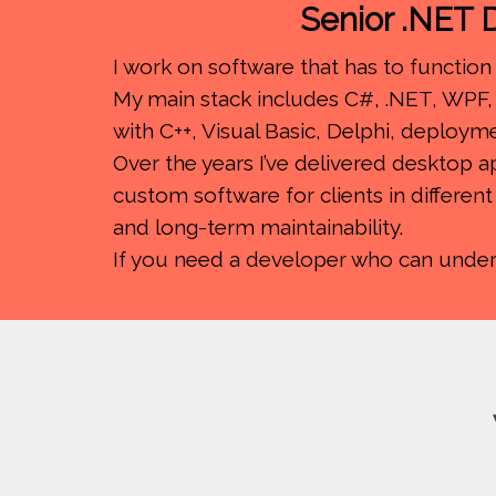
Senior .NET D
I work on software that has to function 
My main stack includes C#, .NET, WPF, 
with C++, Visual Basic, Delphi, deploym
Over the years I’ve delivered desktop 
custom software for clients in differen
and long-term maintainability.
If you need a developer who can understa