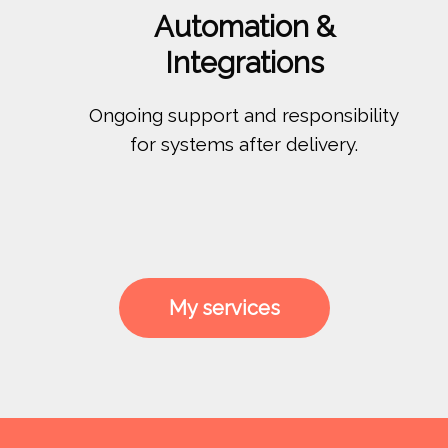
Automation &
Integrations
Ongoing support and responsibility
for systems after delivery.
My services