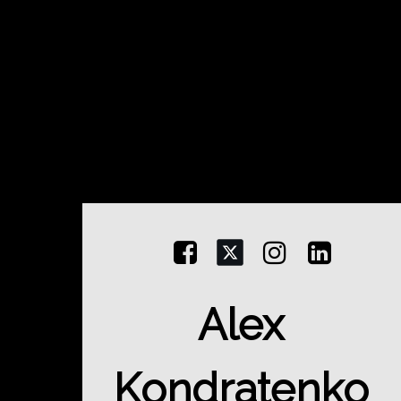



Alex
Kondratenko