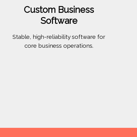
Custom Business
Software
Stable, high-reliability software for
core business operations.