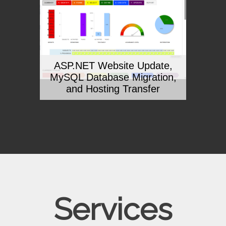
ASP.NET Website Update,
MySQL Database Migration,
and Hosting Transfer
Services