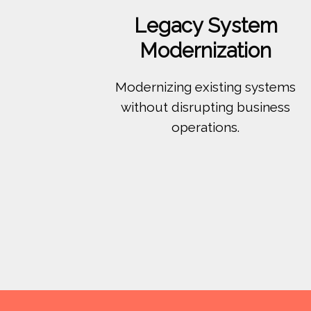
Legacy System
Modernization
Modernizing existing systems
without disrupting business
operations.