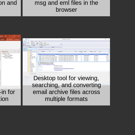
on and
msg and eml files in the
browser
Desktop tool for viewing,
searching, and converting
in for
email archive files across
tion
multiple formats