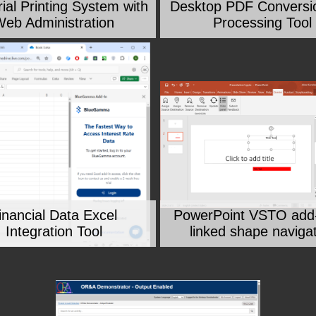
rial Printing System with
Desktop PDF Conversi
eb Administration
Processing Tool
inancial Data Excel
PowerPoint VSTO add-
Integration Tool
linked shape naviga