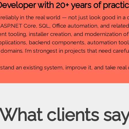
eveloper with 20+ years of practi
reliably in the real world — not just look good in a
ASP.NET Core, SQL, Office automation, and related 
ent tooling, installer creation, and modernization o
applications, backend components, automation tool
t domains. I’m strongest in projects that need care
nd an existing system, improve it, and take real ow
What clients sa