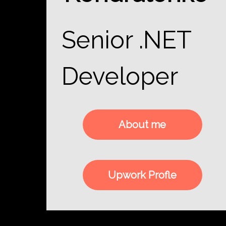
Senior .NET
Developer
About me
Upwork Profle