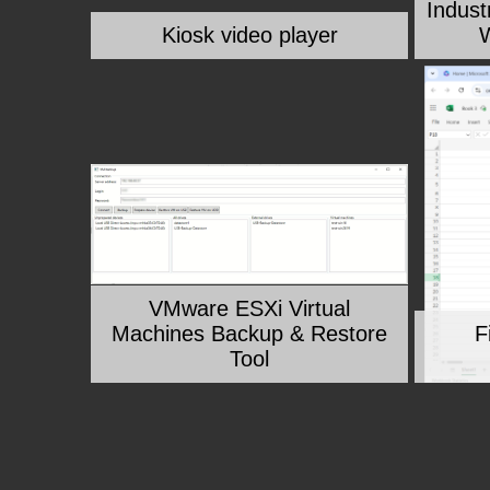
Indust
Kiosk video player
W
VMware ESXi Virtual
Machines Backup & Restore
F
Tool