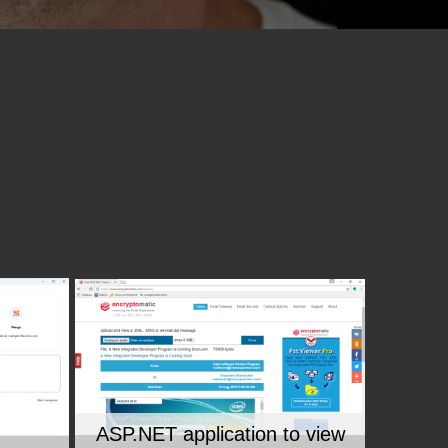
ASP.NET application to view