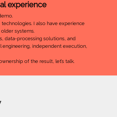
cal experience
 demo.
technologies. I also have experience
f older systems.
s, data-processing solutions, and
ful engineering, independent execution,
nership of the result, let’s talk.
y