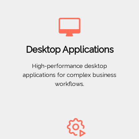

Desktop Applications
High-performance desktop
applications for complex business
workflows.
ﻸ