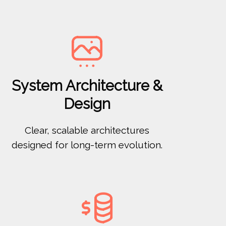

System Architecture &
Design
Clear, scalable architectures
designed for long-term evolution.
